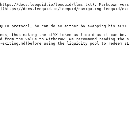
https://docs.leequid.io/leequid/llms.txt). Markdown vers
](https://docs.leequid.io/leequid/navigating-leequid/exi
QUID protocol, he can do so either by swapping his sLYX 
ess, thus making the sLYX token as liquid as it can be. 
d from the value to withdraw. We recommend reading the s